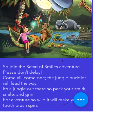
So join the Safari of Smiles adventure.
Please don’t delay!
Come all, come one; the jungle buddies
will lead the way.
It’s a jungle out there so pack your smirk,
smile, and grin,
For a venture so wild it will make your
tooth brush spin.