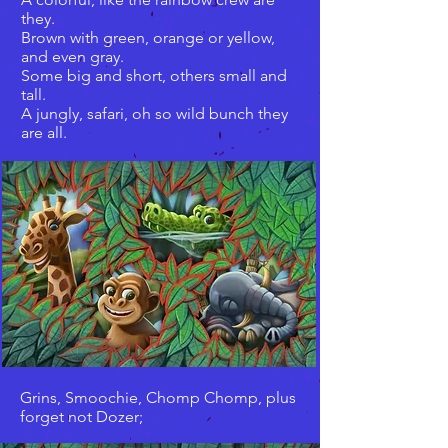
they.
Brown with green, orange or yellow,
and even gray.
Some big and short, others small and
tall.
A jungly, safari, oh so wild bunch they
are all.
Grins, Smoochie, Chomp Chomp, plus
forget not Dozer;