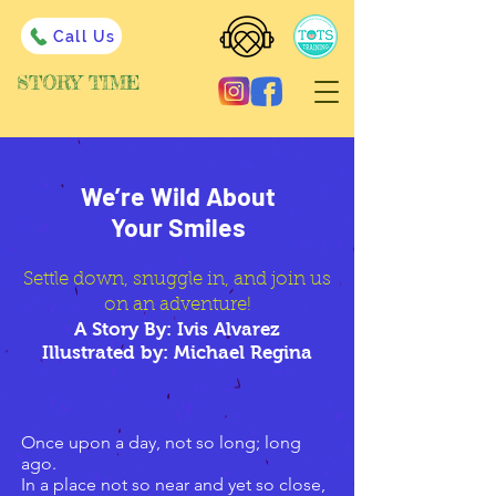
Call Us
STORY TIME
We’re Wild About
Your Smiles
Settle down, snuggle in, and join us
on an adventure!
A Story By: Ivis Alvarez
Illustrated by: Michael Regina
Once upon a day, not so long; long
ago.
In a place not so near and yet so close,