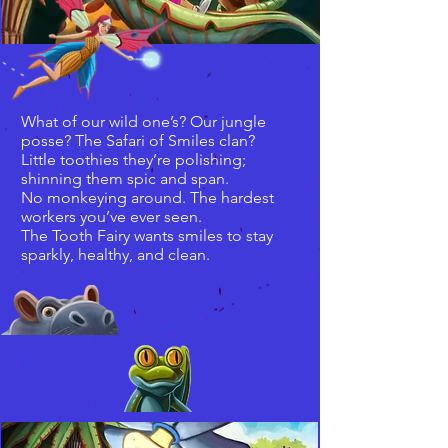
What of our wild one’s? Our jungle
posse? The Safari of Smiles clan?
Little toothies they’re polishing;
shinning them spic and span.
No monkeying around. The hardest
workers you’ve ever seen.
The Tooth Fairy wants smiles to stay
sparkly, healthy, and clean.