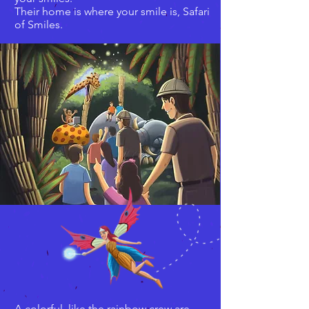
Their home is where your smile is, Safari
of Smiles.
A colorful, like the rainbow crew are