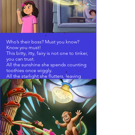
Who’s their boss? Must you know?
Know you must!
This bitty, itty, fairy is not one to tinker,
you can trust.
All the sunshine she spends counting
toothies once wiggly.
All the starlight she flutters, leaving
coins for toofers once jiggly