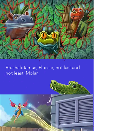
Brushalotamus, Flossie, not last and
not least, Molar.