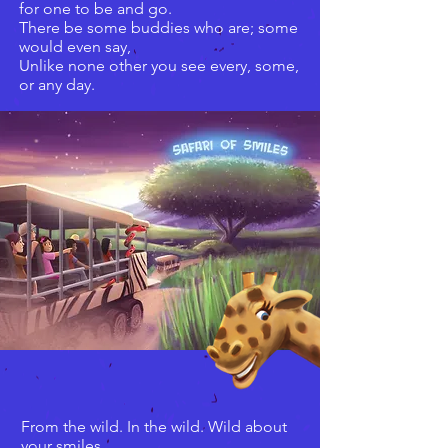
for one to be and go.
There be some buddies who are; some
would even say,
Unlike none other you see every, some,
or any day.
From the wild. In the wild. Wild about
your smiles.